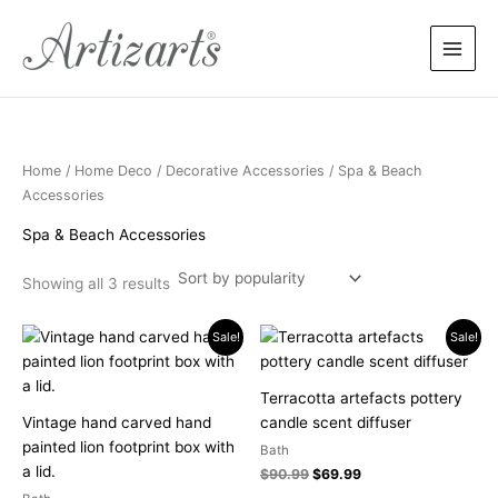
Sorted
Skip
by
popularity
to
content
Home
/
Home Deco
/
Decorative Accessories
/ Spa & Beach
Accessories
Spa & Beach Accessories
Showing all 3 results
Price
Original
Current
This
Sale!
Sale!
range:
price
price
product
$119.90
was:
is:
has
through
$90.99.
$69.99.
Terracotta artefacts pottery
$249.90
multiple
Vintage hand carved hand
candle scent diffuser
variants.
painted lion footprint box with
Bath
The
a lid.
$
90.99
$
69.99
options