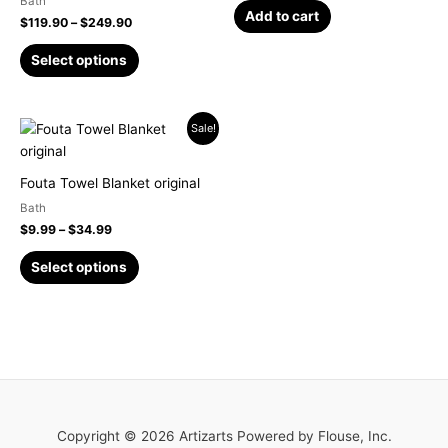
Bath
may
Add to cart
$
119.90
–
$
249.90
be
chosen
Select options
on
the
product
Price
This
Sale!
page
range:
product
$9.99
has
through
Fouta Towel Blanket original
$34.99
multiple
Bath
variants.
$
9.99
–
$
34.99
The
options
Select options
may
be
chosen
on
the
product
page
Copyright © 2026 Artizarts Powered by Flouse, Inc.