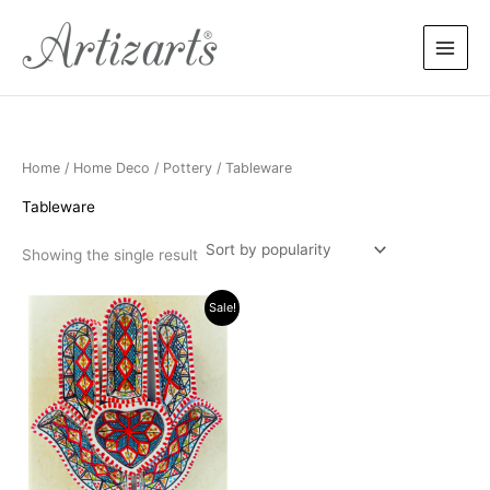
Skip
to
content
Home
/
Home Deco
/
Pottery
/ Tableware
Tableware
Showing the single result
Price
This
Sale!
range:
product
$18.99
has
through
$22.99
multiple
variants.
The
options
may