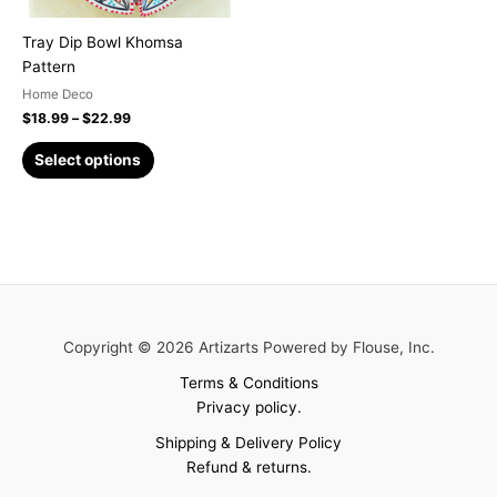
be
chosen
Tray Dip Bowl Khomsa
on
Pattern
the
Home Deco
product
$
18.99
–
$
22.99
page
Select options
Copyright © 2026 Artizarts Powered by Flouse, Inc.
Terms & Conditions
Privacy policy.
Shipping & Delivery Policy
Refund & returns.