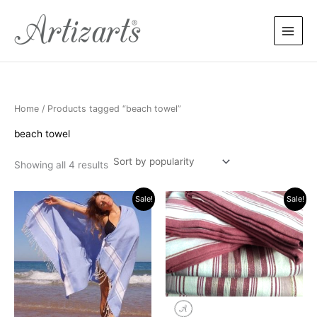
Sorted
Skip
by
popularity
to
content
Home
/ Products tagged “beach towel”
beach towel
Showing all 4 results
Original
Current
Original
Current
Sale!
Sale!
price
price
price
price
was:
is:
was:
is:
$17.90.
$13.90.
$25.90.
$15.90.