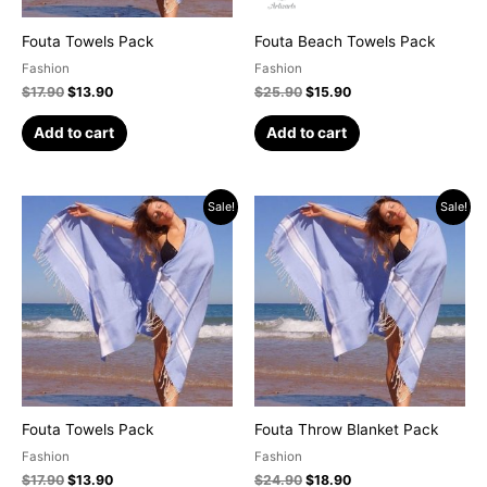
Fouta Towels Pack
Fouta Beach Towels Pack
Fashion
Fashion
$
17.90
$
13.90
$
25.90
$
15.90
Add to cart
Add to cart
Original
Current
Original
Current
Sale!
Sale!
price
price
price
price
was:
is:
was:
is:
$17.90.
$13.90.
$24.90.
$18.90.
Fouta Towels Pack
Fouta Throw Blanket Pack
Fashion
Fashion
$
17.90
$
13.90
$
24.90
$
18.90