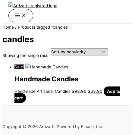
Skip
Original
Current
to
price
price
content
was:
is:
$93.90.
$63.90.
Home
/ Products tagged “candles”
candles
Showing the single result
Sale!
Handmade Candles
Handmade Artisanal Candles
$
93.90
$
63.90
Add to
cart
Copyright © 2026 Artizarts Powered by Flouse, Inc.