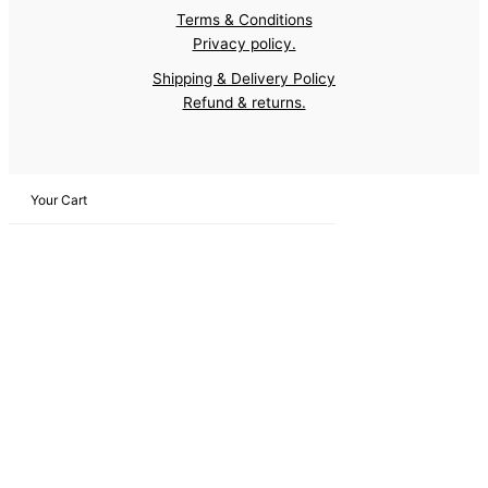
Terms & Conditions
Privacy policy.
Shipping & Delivery Policy
Refund & returns.
Your Cart