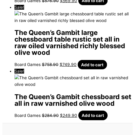
Board Games
$
576.90
$
569.90
Add to cart
Sale!
The Queen’s Gambit large
chessboard table rustic set all in
raw oiled varnished richly blessed
olive wood
Board Games
$
758.90
$
749.90
Add to cart
Sale!
The Queen’s Gambit chessboard set
all in raw varnished olive wood
Board Games
$
284.90
$
249.90
Add to cart