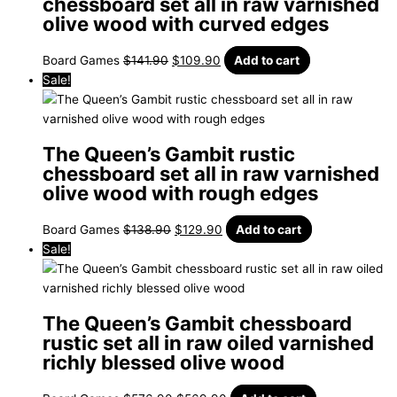
chessboard set all in raw varnished
olive wood with curved edges
Board Games
$
141.90
$
109.90
Add to cart
Sale!
The Queen’s Gambit rustic
chessboard set all in raw varnished
olive wood with rough edges
Board Games
$
138.90
$
129.90
Add to cart
Sale!
The Queen’s Gambit chessboard
rustic set all in raw oiled varnished
richly blessed olive wood