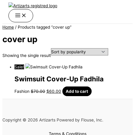
Skip
Original
Current
to
price
price
content
was:
is:
$70.00.
$60.00.
Home
/ Products tagged “cover up”
cover up
Showing the single result
Sale!
Swimsuit Cover-Up Fadhila
Fashion
$
70.00
$
60.00
Add to cart
Copyright © 2026 Artizarts Powered by Flouse, Inc.
Terms & Conditions