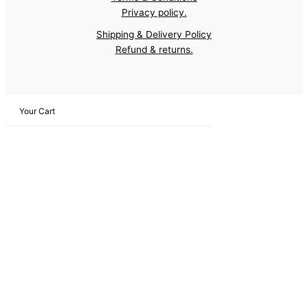
Privacy policy.
Shipping & Delivery Policy
Refund & returns.
Your Cart