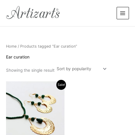
Skip
to
content
Home
/ Products tagged “Ear curation”
Ear curation
Showing the single result
Original
Current
Sale!
price
price
was:
is:
$45.00.
$38.00.