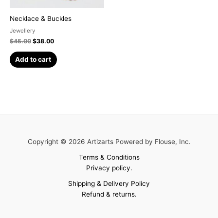
Necklace & Buckles
Jewellery
$
45.00
$
38.00
Add to cart
Copyright © 2026 Artizarts Powered by Flouse, Inc.
Terms & Conditions
Privacy policy.
Shipping & Delivery Policy
Refund & returns.