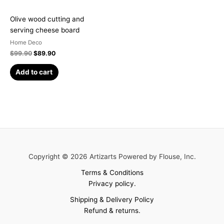
Olive wood cutting and
serving cheese board
Home Deco
$
99.90
$
89.90
Add to cart
Copyright © 2026 Artizarts Powered by Flouse, Inc.
Terms & Conditions
Privacy policy.
Shipping & Delivery Policy
Refund & returns.