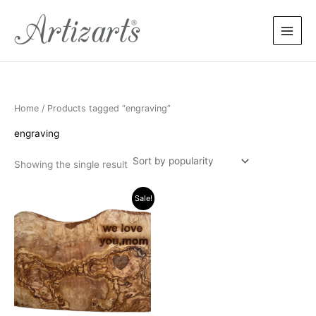
Skip
to
content
Home
/ Products tagged “engraving”
engraving
Showing the single result
Original
Current
Sale!
price
price
was:
is:
$99.90.
$89.90.