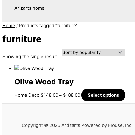
Arizarts home
Home
/ Products tagged “furniture”
furniture
Showing the single result
Olive Wood Tray
Home Deco
$
148.00
–
$
188.00
Select options
Copyright © 2026 Artizarts Powered by Flouse, Inc.