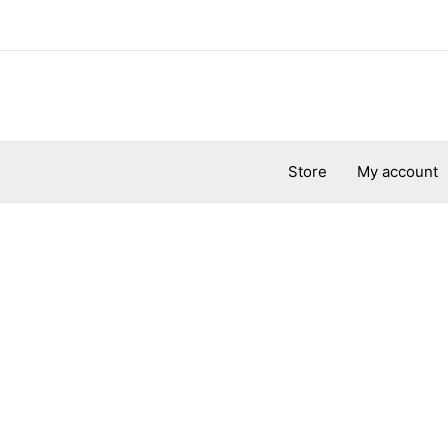
Store
My account