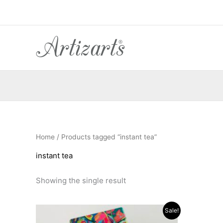
Skip
to
content
Home
/ Products tagged “instant tea”
instant tea
Showing the single result
Original
Current
Sale!
price
price