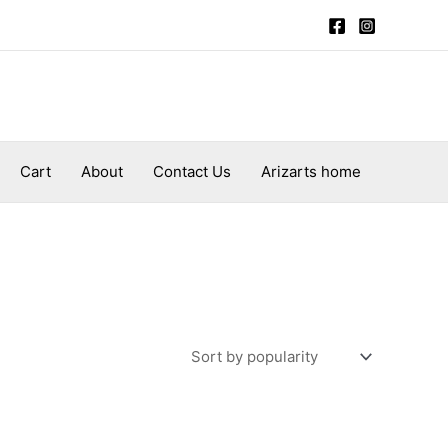
Cart
About
Contact Us
Arizarts home