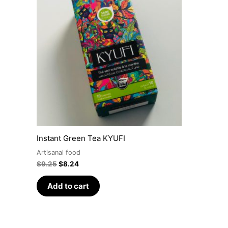
was:
is:
$9.25.
$8.24.
Instant Green Tea KYUFI
Artisanal food
$
9.25
$
8.24
Add to cart