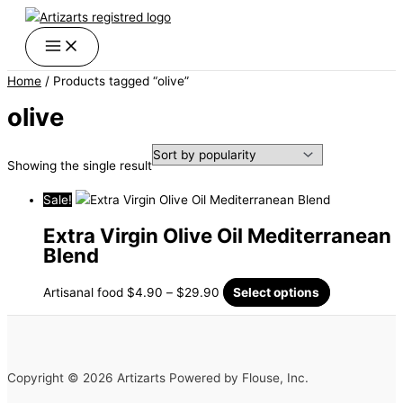
Skip
Price
This
to
range:
product
content
$4.90
has
through
multiple
Home
/ Products tagged “olive”
$29.90
variants.
The
olive
options
may
Showing the single result
be
chosen
Sale!
on
the
Extra Virgin Olive Oil Mediterranean
product
Blend
page
Artisanal food
$
4.90
–
$
29.90
Select options
Copyright © 2026 Artizarts Powered by Flouse, Inc.