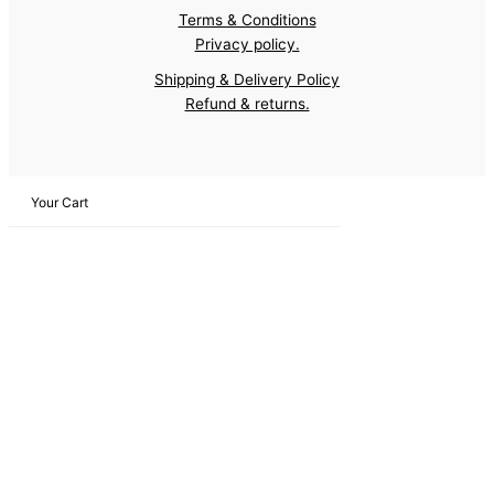
Terms & Conditions
Privacy policy.
Shipping & Delivery Policy
Refund & returns.
Your Cart