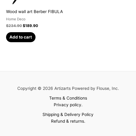
Wood wall art Berber FIBULA
Home Deco
$
234.90
$
189.90
Add to cart
Copyright © 2026 Artizarts Powered by Flouse, Inc.
Terms & Conditions
Privacy policy.
Shipping & Delivery Policy
Refund & returns.