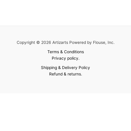
Copyright © 2026 Artizarts Powered by Flouse, Inc.
Terms & Conditions
Privacy policy.
Shipping & Delivery Policy
Refund & returns.