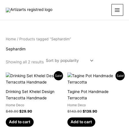
Sorted
Skip
by
popularity
to
content
Home
/ Products tagged “Sephardim”
Sephardim
Showing all 2 results
Original
Current
Original
Current
Sale!
Sale!
price
price
price
price
was:
is:
was:
is:
$49.80.
$29.90.
$143.80.
$139.90.
Drinking Set Khelel Design
Tagine Pot Handmade
Terracotta Handmade
Terracotta
Home Deco
Home Deco
$
49.80
$
29.90
$
143.80
$
139.90
Add to cart
Add to cart