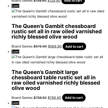
Board Games
$
138.90
$
129.90
Add to cart
Sale!
The Queen’s Gambit chessboard
rustic set all in raw oiled varnished
richly blessed olive wood
Board Games
$
576.90
$
569.90
Add to cart
Sale!
The Queen’s Gambit large
chessboard table rustic set all in
raw oiled varnished richly blessed
olive wood
Board Games
$
758.90
$
749.90
Add to cart
Sale!