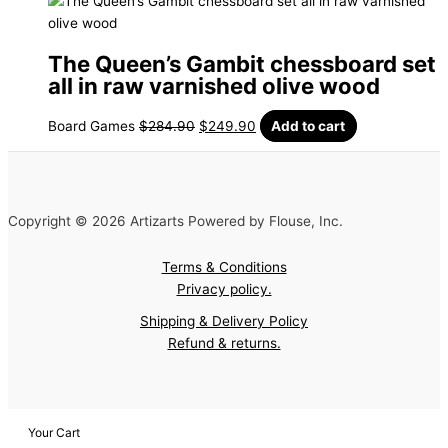
The Queen’s Gambit chessboard set
all in raw varnished olive wood
Board Games
$
284.90
$
249.90
Add to cart
Copyright © 2026 Artizarts Powered by Flouse, Inc.
Terms & Conditions
Privacy policy.
Shipping & Delivery Policy
Refund & returns.
Your Cart