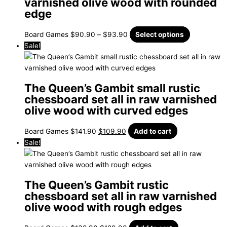
varnished olive wood with rounded
edge
Board Games
$
90.90
–
$
93.90
Select options
Sale!
The Queen’s Gambit small rustic
chessboard set all in raw varnished
olive wood with curved edges
Board Games
$
141.90
$
109.90
Add to cart
Sale!
The Queen’s Gambit rustic
chessboard set all in raw varnished
olive wood with rough edges