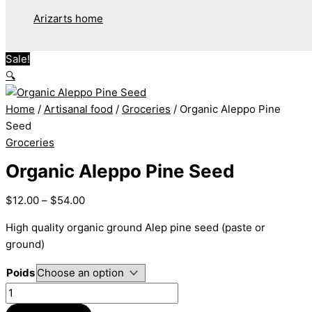
Arizarts home
Sale!
🔍
Home
/
Artisanal food
/
Groceries
/ Organic Aleppo Pine
Seed
Groceries
Organic Aleppo Pine Seed
$
12.00
–
$
54.00
High quality organic ground Alep pine seed (paste or
ground)
Poids