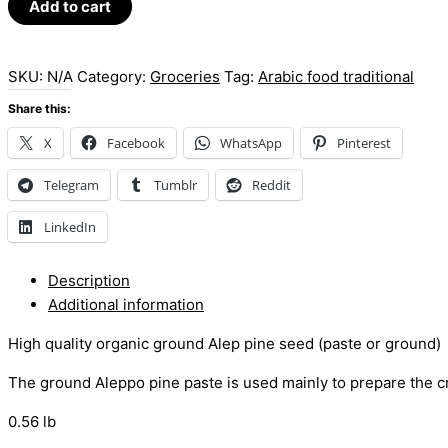
Add to cart
SKU:
N/A
Category:
Groceries
Tag:
Arabic food traditional
Share this:
X
Facebook
WhatsApp
Pinterest
Telegram
Tumblr
Reddit
LinkedIn
Description
Additional information
High quality organic ground Alep pine seed (paste or ground)
The ground Aleppo pine paste is used mainly to prepare the 
0.56 lb