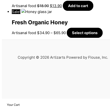
Artisanal food
$
18.90
$
13.90
Add to cart
Sale!
Fresh Organic Honey
Artisanal food
$
34.90
–
$
65.90
Select options
Copyright © 2026 Artizarts Powered by Flouse, Inc.
Your Cart