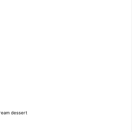
cream dessert