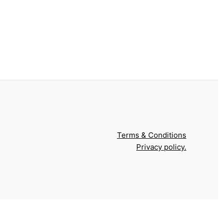
Terms & Conditions
Privacy policy.