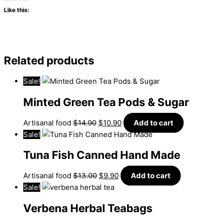
Like this:
Related products
Sale!
Minted Green Tea Pods & Sugar
Artisanal food
$
14.90
$
10.90
Add to cart
Sale!
Tuna Fish Canned Hand Made
Artisanal food
$
13.00
$
9.90
Add to cart
Sale!
Verbena Herbal Teabags