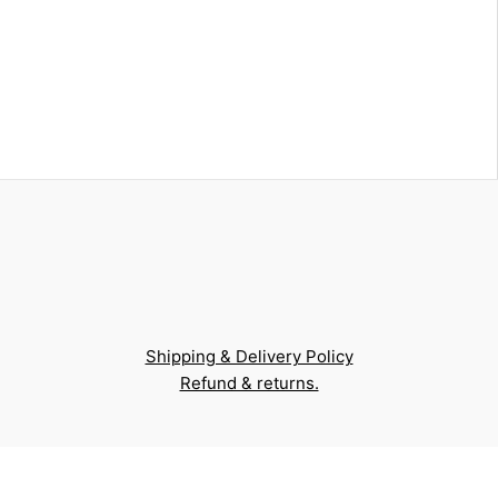
Shipping & Delivery Policy
Refund & returns.