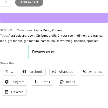
Add to cart
SKU:
N/A
Categories:
Home Deco
,
Pottery
Tags:
Aura colours
,
bowl
,
Christmas_gift
,
Crystal room
,
dinner
,
dip tray set
,
dips
,
gift for her
,
gift for him
,
hamsa
,
house warming
,
khomsa
,
specials
Share this:
X
Facebook
WhatsApp
Pinterest
Telegram
Tumblr
Reddit
LinkedIn