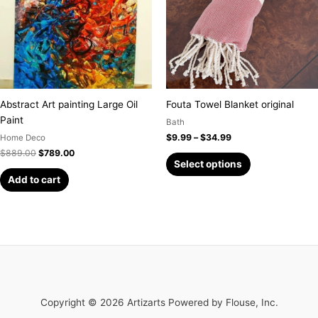
variants.
The
options
may
be
chosen
on
Abstract Art painting Large Oil
Fouta Towel Blanket original
the
Paint
Bath
product
$
9.99
–
$
34.99
Home Deco
page
$
889.00
$
789.00
Select options
Add to cart
Copyright © 2026 Artizarts Powered by Flouse, Inc.