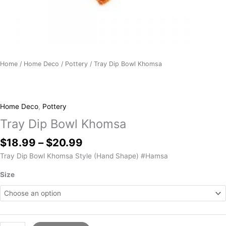
Home
/
Home Deco
/
Pottery
/ Tray Dip Bowl Khomsa
Home Deco
,
Pottery
Tray Dip Bowl Khomsa
$
18.99
–
$
20.99
Tray Dip Bowl Khomsa Style (Hand Shape) #Hamsa
Size