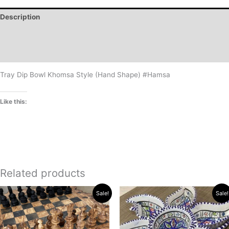
Description
Additional information
Reviews (0)
Tray Dip Bowl Khomsa Style (Hand Shape) #Hamsa
Like this:
Related products
Original
Current
Price
This
Sale!
Sale!
price
price
range:
product
was:
is:
$18.99
has
$576.90.
$569.90.
through
$20.99
multiple