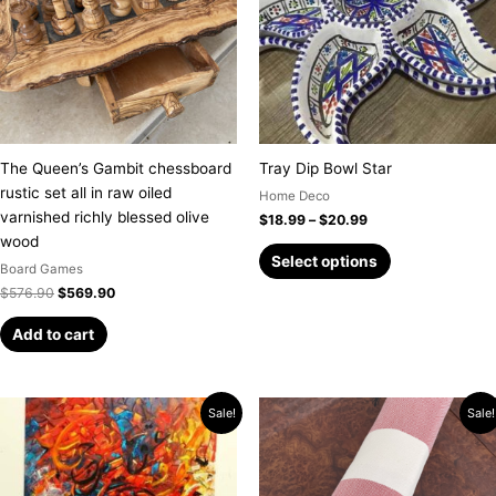
variants.
The
options
may
be
chosen
on
The Queen’s Gambit chessboard
Tray Dip Bowl Star
the
rustic set all in raw oiled
Home Deco
product
varnished richly blessed olive
$
18.99
–
$
20.99
page
wood
Select options
Board Games
$
576.90
$
569.90
Add to cart
Original
Current
Price
This
Sale!
Sale!
price
price
range:
product
was:
is:
$9.99
has
$889.00.
$789.00.
through
$34.99
multiple