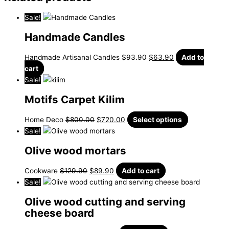
Sale!
Handmade Candles
Handmade Artisanal Candles
$
93.90
$
63.90
Add to
cart
Sale!
Motifs Carpet Kilim
Home Deco
$
800.00
$
720.00
Select options
Sale!
Olive wood mortars
Cookware
$
129.90
$
89.90
Add to cart
Sale!
Olive wood cutting and serving
cheese board