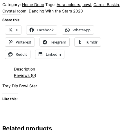
Category:
Home Deco
Tags:
Aura colours
,
bowl
,
Carole Baskin
,
Crystal room
,
Dancing With the Stars 2020
Share this:
X
Facebook
WhatsApp
Pinterest
Telegram
Tumblr
Reddit
LinkedIn
Description
Reviews (0)
Tray Dip Bowl Star
Like this:
Related products