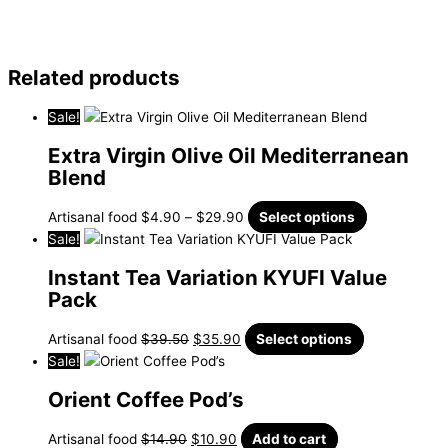
Related products
Sale!
Extra Virgin Olive Oil Mediterranean
Blend
Artisanal food
$
4.90
–
$
29.90
Select options
Sale!
Instant Tea Variation KYUFI Value
Pack
Artisanal food
$
39.50
$
35.90
Select options
Sale!
Orient Coffee Pod’s
Artisanal food
$
14.90
$
10.90
Add to cart