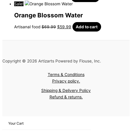
Sale!
Orange Blossom Water
Artisanal food
$
69.99
$
59.99
Add to cart
Copyright © 2026 Artizarts Powered by Flouse, Inc.
Terms & Conditions
Privacy policy.
Shipping & Delivery Policy
Refund & returns.
Your Cart