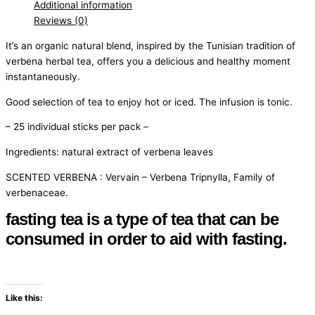
Additional information
Reviews (0)
It’s an organic natural blend, inspired by the Tunisian tradition of
verbena herbal tea, offers you a delicious and healthy moment
instantaneously.
Good selection of tea to enjoy hot or iced. The infusion is tonic.
– 25 individual sticks per pack –
Ingredients: natural extract of verbena leaves
SCENTED VERBENA : Vervain – Verbena Tripnylla, Family of
verbenaceae.
fasting tea is a type of tea that can be
consumed in order to aid with fasting.
Like this: