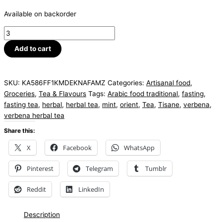
Available on backorder
Add to cart
SKU:
KA586FF1KMDEKNAFAMZ
Categories:
Artisanal food
,
Groceries
,
Tea & Flavours
Tags:
Arabic food traditional
,
fasting
,
fasting tea
,
herbal
,
herbal tea
,
mint
,
orient
,
Tea
,
Tisane
,
verbena
,
verbena herbal tea
Share this:
X
Facebook
WhatsApp
Pinterest
Telegram
Tumblr
Reddit
LinkedIn
Description