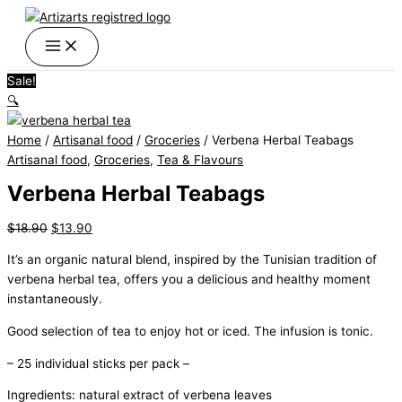
Skip
Verbena
Original
Current
Original
Original
Original
Current
Current
Current
Price
This
This
to
Herbal
price
price
price
price
price
price
price
price
range:
product
product
content
Teabags
was:
is:
was:
was:
was:
is:
is:
is:
$4.90
has
has
quantity
$18.90.
$13.90.
$14.90.
$39.50.
$69.99.
$10.90.
$35.90.
$59.99.
through
multiple
multiple
Sale!
$29.90
variants.
variants.
🔍
The
The
options
options
Home
/
Artisanal food
/
Groceries
/ Verbena Herbal Teabags
may
may
Artisanal food
,
Groceries
,
Tea & Flavours
be
be
chosen
chosen
Verbena Herbal Teabags
on
on
the
the
$
18.90
$
13.90
product
product
It’s an organic natural blend, inspired by the Tunisian tradition of
page
page
verbena herbal tea, offers you a delicious and healthy moment
instantaneously.
Good selection of tea to enjoy hot or iced. The infusion is tonic.
– 25 individual sticks per pack –
Ingredients: natural extract of verbena leaves