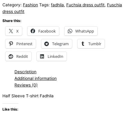
Category:
Fashion
Tags:
fadhila
,
Fuchsia dress outfit
,
Fuschia
dress outfit
Share this:
X
Facebook
WhatsApp
Pinterest
Telegram
Tumblr
Reddit
LinkedIn
Description
Additional information
Reviews (0)
Half Sleeve T-shirt Fadhila
Like this: