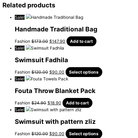
Related products
Sale!
Handmade Traditional Bag
Fashion
$
173.00
$
147.90
Add to cart
Sale!
Swimsuit Fadhila
Fashion
$
120.00
$
90.00
Select options
Sale!
Fouta Throw Blanket Pack
Fashion
$
24.90
$
18.90
Add to cart
Sale!
Swimsuit with pattern zliz
Fashion
$
120.00
$
90.00
Select options