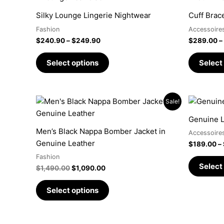
range:
product
$240.90
Silky Lounge Lingerie Nightwear
Cuff Brac
has
through
$249.90
Fashion
Accessoire
multiple
$
240.90
–
$
249.90
$
289.00
–
variants.
The
Select options
Select
options
may
be
Original
Current
This
Sale!
chosen
price
price
product
was:
is:
on
Genuine L
has
$1,490.00.
$1,090.00.
the
Men’s Black Nappa Bomber Jacket in
Accessoire
multiple
product
Genuine Leather
$
189.00
–
variants.
page
Fashion
The
Select
$
1,490.00
$
1,090.00
options
may
Select options
be
chosen
on