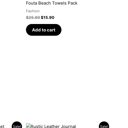
was:
is:
Fouta Beach Towels Pack
$25.90.
$15.90.
Fashion
$
25.90
$
15.90
Add to cart
Original
Current
Sale!
Sale!