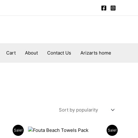
Cart
About
Contact Us
Arizarts home
Original
Current
Sale!
Sale!
price
price