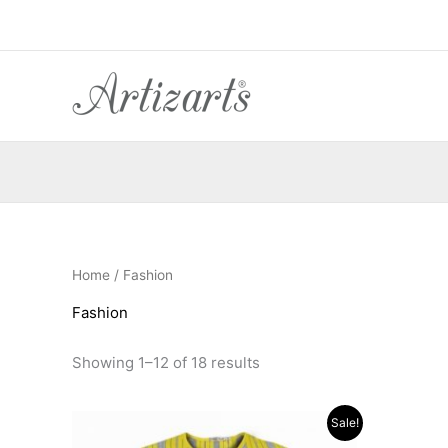
Sorted
Skip
by
to
popularity
content
Home
/ Fashion
Fashion
Showing 1–12 of 18 results
Original
Current
O
Sale!
price
price
p