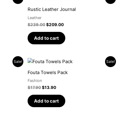
price
price
was:
is:
Rustic Leather Journal
$239.00.
$209.00.
Leather
$
239.00
$
209.00
Add to cart
Original
Current
Sale!
Sale!
price
price
was:
is:
Fouta Towels Pack
$17.90.
$13.90.
Fashion
$
17.90
$
13.90
Add to cart