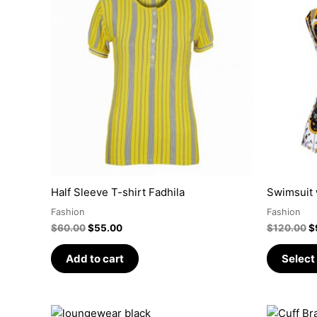
was:
is:
w
$60.00.
$55.00.
$
Half Sleeve T-shirt Fadhila
Swimsuit 
Fashion
Fashion
$
60.00
$
55.00
$
120.00
$
Add to cart
Select
Price
This