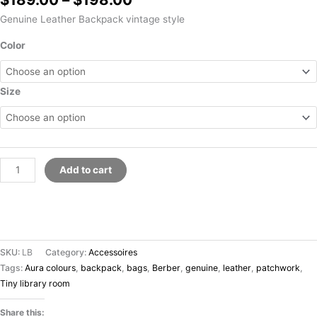
Genuine Leather Backpack vintage style
Color
Size
Add to cart
SKU:
LB
Category:
Accessoires
Tags:
Aura colours
,
backpack
,
bags
,
Berber
,
genuine
,
leather
,
patchwork
,
Tiny library room
Share this: