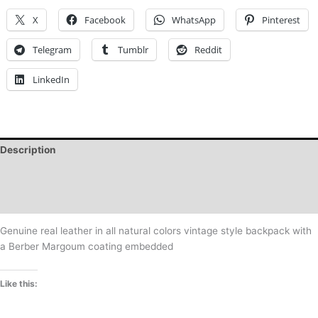
X
Facebook
WhatsApp
Pinterest
Telegram
Tumblr
Reddit
LinkedIn
Description
Additional information
Reviews (0)
Genuine real leather in all natural colors vintage style backpack with
a Berber Margoum coating embedded
Like this: