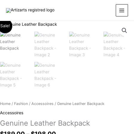
Skip
to
content
Price
Genuine
Sale!
range:
Leather
$189.00
Backpack
through
quantity
$198.00
Home
/
Fashion
/
Accessoires
/ Genuine Leather Backpack
Accessoires
Genuine Leather Backpack
$
189.00
–
$
198.00