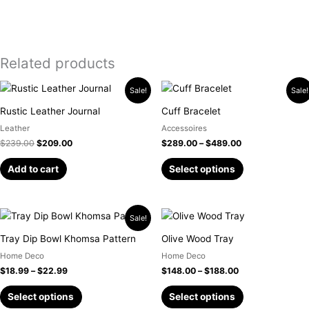
Related products
Original
Current
Price
This
Sale!
Sale!
price
price
range:
product
was:
is:
$289.00
Rustic Leather Journal
Cuff Bracelet
has
$239.00.
$209.00.
through
Leather
Accessoires
$489.00
multiple
$
239.00
$
209.00
$
289.00
–
$
489.00
variants.
The
Add to cart
Select options
options
may
be
Price
Price
This
This
Sale!
chosen
range:
range:
product
product
$18.99
$148.00
Tray Dip Bowl Khomsa Pattern
Olive Wood Tray
on
has
has
through
through
the
Home Deco
Home Deco
$22.99
$188.00
multiple
multiple
product
$
18.99
–
$
22.99
$
148.00
–
$
188.00
variants.
variants.
page
The
The
Select options
Select options
options
options