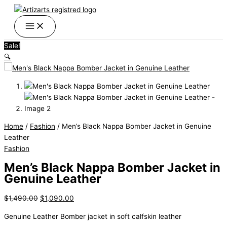
Skip
Men's
Original
Current
Original
Original
Current
Current
Price
Price
This
This
This
to
Black
price
price
price
price
price
price
range:
range:
product
product
product
content
Nappa
was:
is:
was:
was:
is:
is:
$240.90
$189.00
has
has
has
Bomber
$1,490.00.
$1,090.00.
$120.00.
$100.00.
$95.00.
$90.00.
through
through
multiple
multiple
multiple
Sale!
Jacket
$249.90
$198.00
variants.
variants.
variants.
🔍
in
The
The
The
Genuine
options
options
options
Leather
may
may
may
quantity
be
be
be
chosen
chosen
chosen
on
on
on
Home
/
Fashion
/ Men’s Black Nappa Bomber Jacket in Genuine
the
the
the
Leather
product
product
product
Fashion
page
page
page
Men’s Black Nappa Bomber Jacket in
Genuine Leather
$
1,490.00
$
1,090.00
Genuine
Leather
Bomber jacket in soft
calfskin
leather