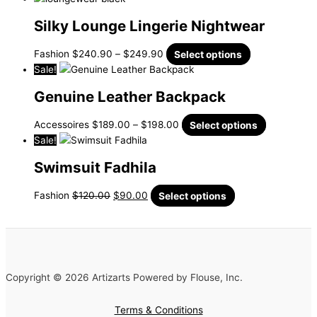
Silky Lounge Lingerie Nightwear
Fashion
$
240.90
–
$
249.90
Select options
Sale!
Genuine Leather Backpack
Accessoires
$
189.00
–
$
198.00
Select options
Sale!
Swimsuit Fadhila
Fashion
$
120.00
$
90.00
Select options
Copyright © 2026 Artizarts Powered by Flouse, Inc.
Terms & Conditions