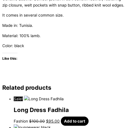
zip closure, welt pockets with snap button, ribbed knit wool edges.
It
comes
in
several
common
size.
Made in:
Tunisia
.
Material: 100% lamb.
Color: black
Like this:
Related products
Sale!
Long Dress Fadhila
Fashion
$
100.00
$
95.00
Add to cart