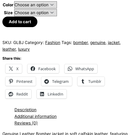
Color
Size
Add to cart
SKU:
GLBJ
Category:
Fashion
Tags:
bomber
,
genuine
,
jacket
,
leather
,
luxury
Share this:
X
Facebook
WhatsApp
Pinterest
Telegram
Tumblr
Reddit
LinkedIn
Description
Additional information
Reviews (0)
Genuine
Leather
Bomber jacket in soft
calfskin
leather, featuring