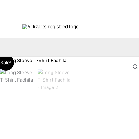
Skip
to
content
Sale!