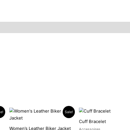
Original
Current
Price
This
This
e!
Sale!
price
price
range:
product
pro
was:
is:
$289.
Cuff Bracelet
has
has
$1,899.90.
$1,499.90.
throug
Women’s Leather Biker Jacket
$489.
Accessoires