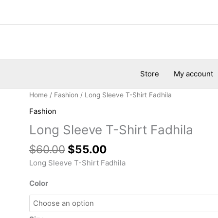
Store
My account
Original
Current
Long
Home
/
Fashion
/ Long Sleeve T-Shirt Fadhila
price
price
Sleeve
Fashion
was:
is:
T-
Long Sleeve T-Shirt Fadhila
$60.00.
$55.00.
Shirt
Fadhila
$
60.00
$
55.00
quantity
Long Sleeve T-Shirt Fadhila
Color